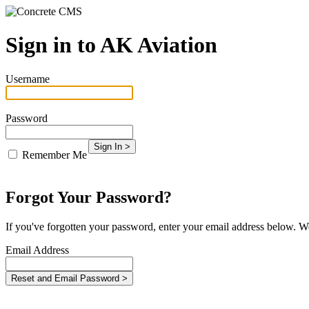
Sign in to AK Aviation
Username
Password
Remember Me
Forgot Your Password?
If you've forgotten your password, enter your email address below. We
Email Address